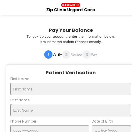
Zip Clinic Urgent Care
Pay Your Balance
To look up your account, enter the information below.
It must match patient records exactly.
Verify
Review
Pay
Patient Verification
First Name
Last Name
Phone Number
Date of Birth