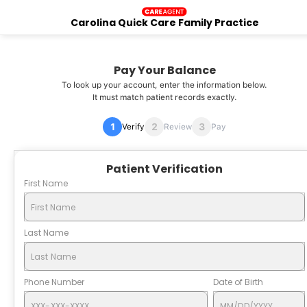
Carolina Quick Care Family Practice
Pay Your Balance
To look up your account, enter the information below.
It must match patient records exactly.
Verify
Review
Pay
Patient Verification
First Name
Last Name
Phone Number
Date of Birth